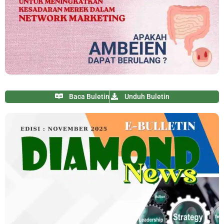
Baca Buletin
Unduh Buletin