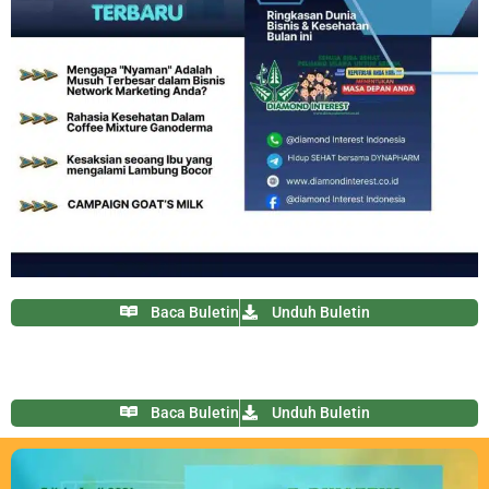
Baca Buletin
Unduh Buletin
Baca Buletin
Unduh Buletin