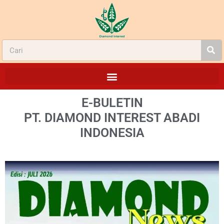
E-BULETIN
PT. DIAMOND INTEREST ABADI
INDONESIA