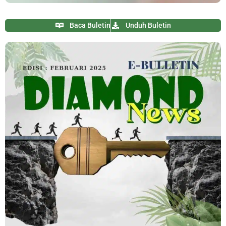
Baca Buletin
Unduh Buletin