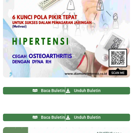
Baca Buletin
Unduh Buletin
Baca Buletin
Unduh Buletin