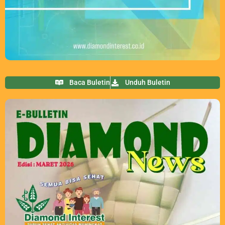
Baca Buletin
Unduh Buletin