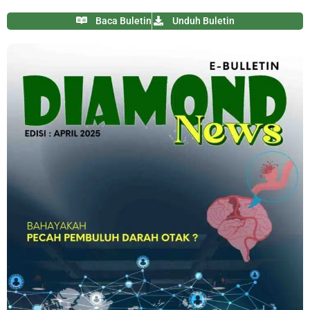
Baca Buletin
Unduh Buletin