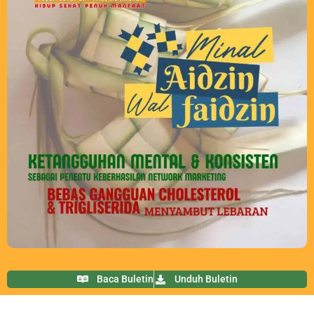
Baca Buletin
Unduh Buletin