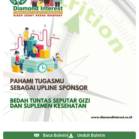
Baca Buletin
Unduh Buletin