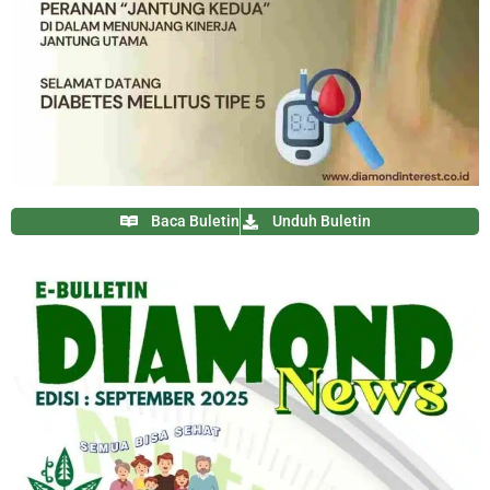
Baca Buletin
Unduh Buletin