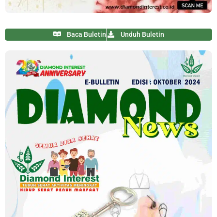
Baca Buletin
Unduh Buletin