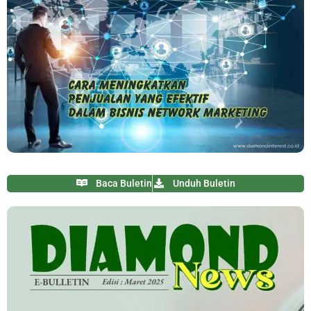
Baca Buletin
Unduh Buletin