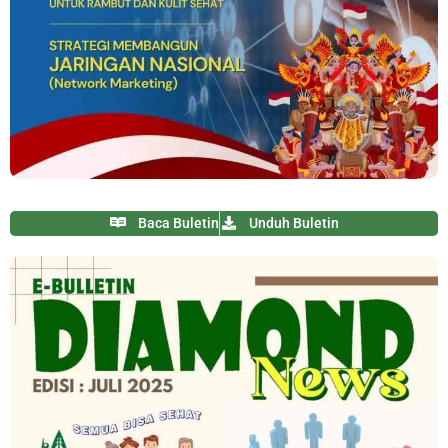
Baca Buletin
Unduh Buletin