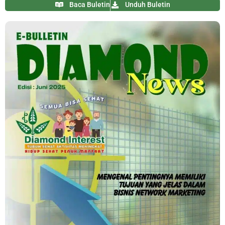
Baca Buletin
Unduh Buletin