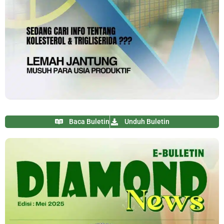
Baca Buletin
Unduh Buletin