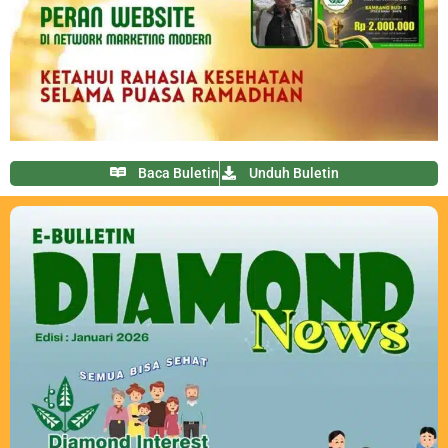
Baca Buletin
Unduh Buletin