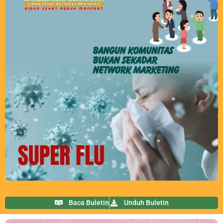
Baca Buletin
Unduh Buletin