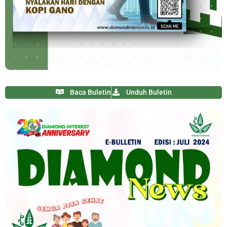
Baca Buletin
Unduh Buletin