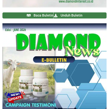
Baca Buletin
Unduh Buletin