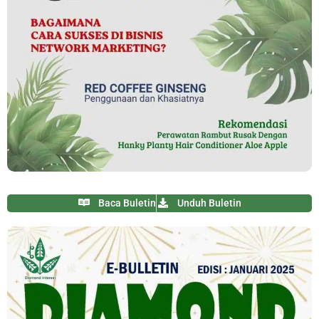
Baca Buletin
Unduh Buletin