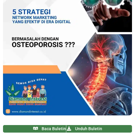
Baca Buletin
Unduh Buletin